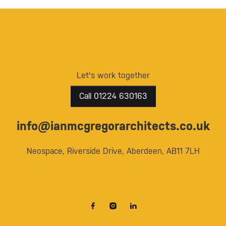
Let's work together
Call 01224 630163
info@ianmcgregorarchitects.co.uk
Neospace, Riverside Drive, Aberdeen, AB11 7LH