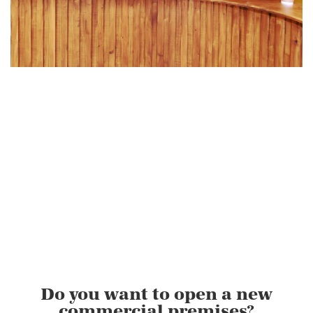
Do you want to open a new
commercial premises?