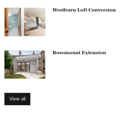
Westburn Loft Conversion
Rosemount Extension
View all