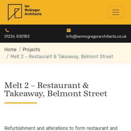
01224 630163
info@ianmcgregorarchitects.co.uk
Home
Projects
Melt 2 – Restaurant & Takeaway, Belmont Street
Melt 2 – Restaurant &
Takeaway, Belmont Street
Refurbishment and alterations to form restaurant and