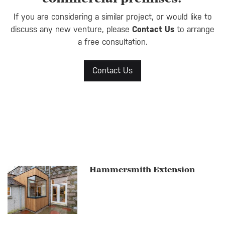
If you are considering a similar project, or would like to
discuss any new venture, please
Contact Us
to arrange
a free consultation.
Contact Us
Hammersmith Extension