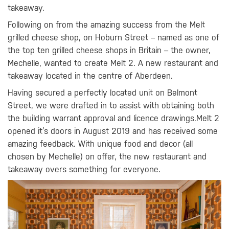
takeaway.
Following on from the amazing success from the Melt
grilled cheese shop, on Hoburn Street – named as one of
the top ten grilled cheese shops in Britain – the owner,
Mechelle, wanted to create Melt 2. A new restaurant and
takeaway located in the centre of Aberdeen.
Having secured a perfectly located unit on Belmont
Street, we were drafted in to assist with obtaining both
the building warrant approval and licence drawings.Melt 2
opened it’s doors in August 2019 and has received some
amazing feedback. With unique food and decor (all
chosen by Mechelle) on offer, the new restaurant and
takeaway overs something for everyone.