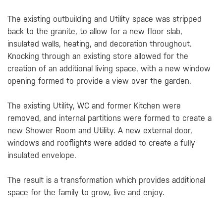
The existing outbuilding and Utility space was stripped
back to the granite, to allow for a new floor slab,
insulated walls, heating, and decoration throughout.
Knocking through an existing store allowed for the
creation of an additional living space, with a new window
opening formed to provide a view over the garden.
The existing Utility, WC and former Kitchen were
removed, and internal partitions were formed to create a
new Shower Room and Utility. A new external door,
windows and rooflights were added to create a fully
insulated envelope.
The result is a transformation which provides additional
space for the family to grow, live and enjoy.