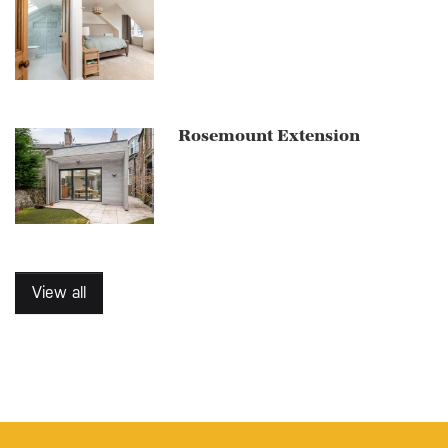
Rosemount Extension
View all