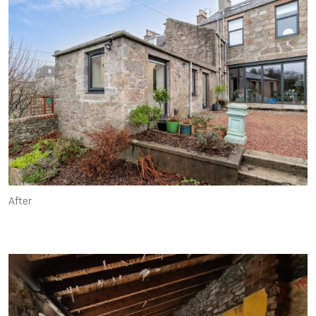
After