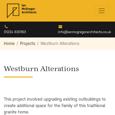
01224 630163
info@ianmcgregorarchitects.co.uk
Home
Projects
Westburn Alterations
Westburn Alterations
This project involved upgrading existing outbuildings to
create additional space for the Family of this tradtiional
granite home.