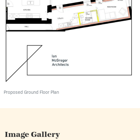
Proposed Ground Floor Plan
Image Gallery