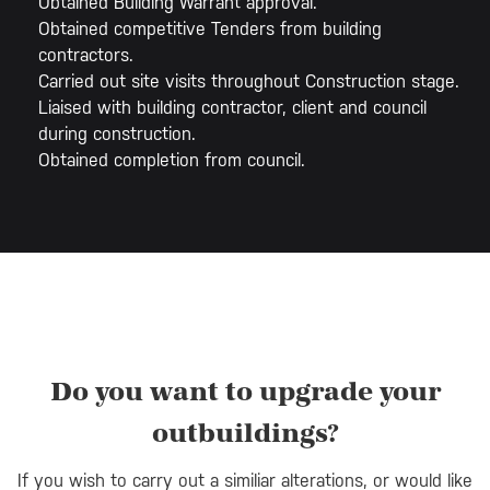
Obtained Building Warrant approval.
Obtained competitive Tenders from building
contractors.
Carried out site visits throughout Construction stage.
Liaised with building contractor, client and council
during construction.
Obtained completion from council.
Do you want to upgrade your
outbuildings?
If you wish to carry out a similiar alterations, or would like