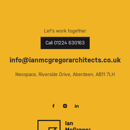
Let's work together
Call 01224 630163
info@ianmcgregorarchitects.co.uk
Neospace, Riverside Drive, Aberdeen, AB11 7LH