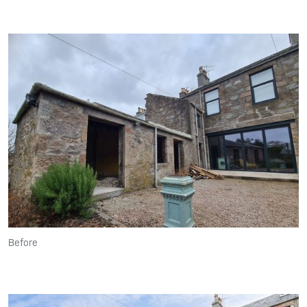
Before