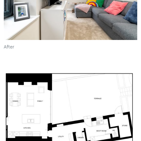
After