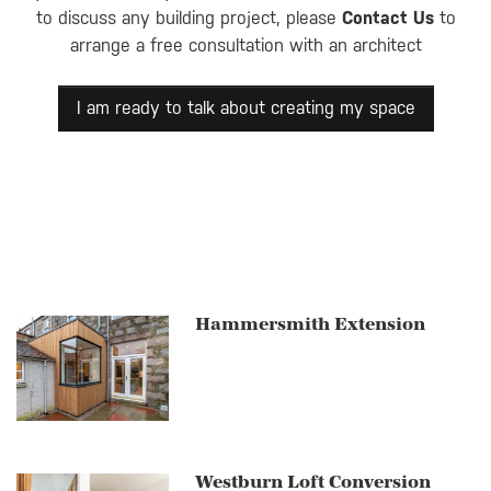
to discuss any building project, please
Contact Us
to
arrange a free consultation with an architect
I am ready to talk about creating my space
Hammersmith Extension
Westburn Loft Conversion