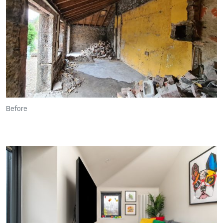
Before