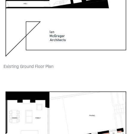
Existing Ground Floor Plan