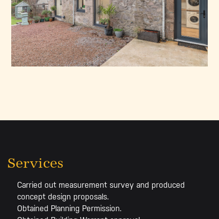
Services
Carried out measurement survey and produced
concept design proposals.
Obtained Planning Permission.