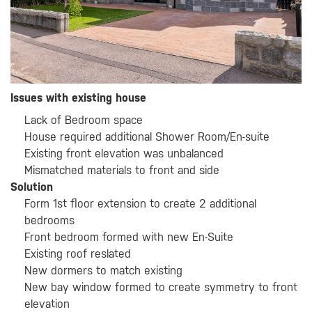
Issues with existing house
Lack of Bedroom space
House required additional Shower Room/En-suite
Existing front elevation was unbalanced
Mismatched materials to front and side
Solution
Form 1st floor extension to create 2 additional
bedrooms
Front bedroom formed with new En-Suite
Existing roof reslated
New dormers to match existing
New bay window formed to create symmetry to front
elevation