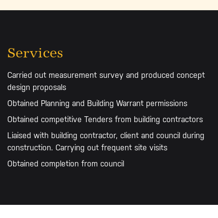
Services
Carried out measurement survey and produced concept
design proposals
Obtained Planning and Building Warrant permissions
Obtained competitive Tenders from building contractors
Liaised with building contractor, client and council during
construction. Carrying out frequent site visits
Obtained completion from council