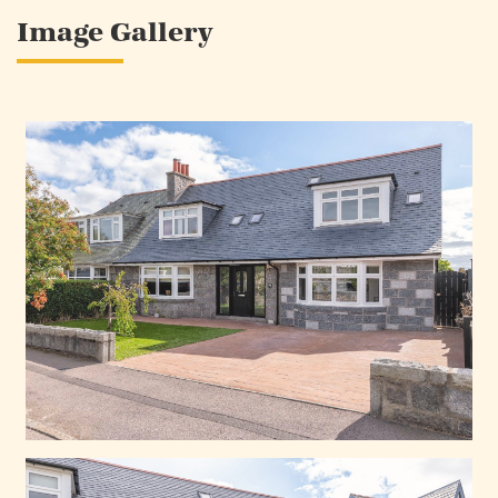
Image Gallery