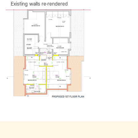
Existing walls re-rendered