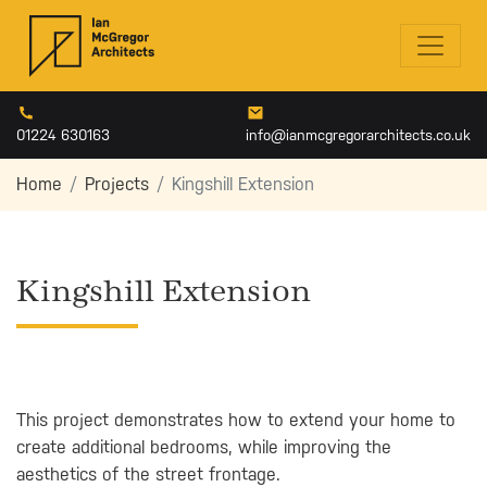
01224 630163
info@ianmcgregorarchitects.co.uk
Home
Projects
Kingshill Extension
Kingshill Extension
This project demonstrates how to extend your home to
create additional bedrooms, while improving the
aesthetics of the street frontage.