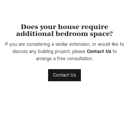
Does your house require
additional bedroom space?
If you are considering a similar extension, or would like to
discuss any building project, please
Contact Us
to
arrange a free consultation.
Contact Us