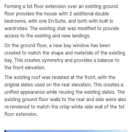
Forming a 1st floor extension over an existing ground
floor provides the house with 2 additional double
bedrooms, with one En-Suite, and both with built in
wardrobes. The existing stair was modified to provide
access to the existing and new landings.
On the ground floor, a new bay window has been
created to match the shape and materials of the existing
bay. This creates symmetry and provides a balance to
the front elevation.
The existing roof was reslated at the front, with the
original slates used on the rear elevation. This creates a
unified appearance while reusing the existing slates. The
existing ground floor walls to the rear and side were also
re-rendered to match the crisp white side wall of the 1st
floor extension.