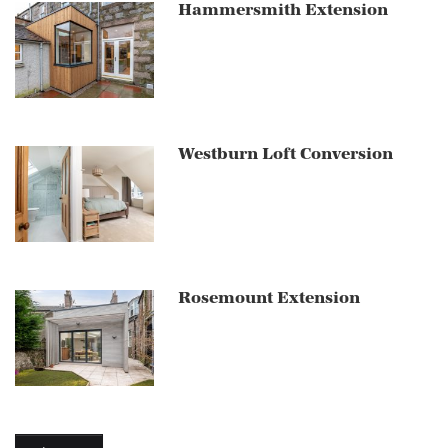
Hammersmith Extension
Westburn Loft Conversion
Rosemount Extension