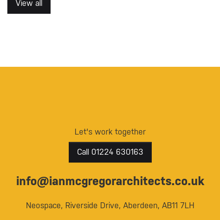
View all
Let's work together
Call 01224 630163
info@ianmcgregorarchitects.co.uk
Neospace, Riverside Drive, Aberdeen, AB11 7LH