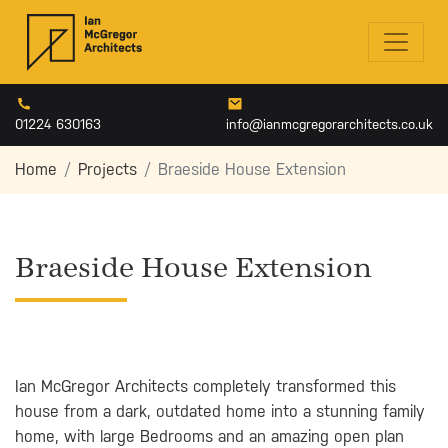
01224 630163
info@ianmcgregorarchitects.co.uk
Home
Projects
Braeside House Extension
Braeside House Extension
Ian McGregor Architects completely transformed this
house from a dark, outdated home into a stunning family
home, with large Bedrooms and an amazing open plan