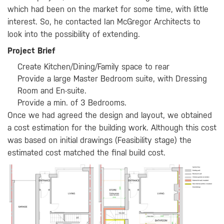
which had been on the market for some time, with little
interest. So, he contacted Ian McGregor Architects to
look into the possibility of extending.
Project Brief
Create Kitchen/Dining/Family space to rear
Provide a large Master Bedroom suite, with Dressing
Room and En-suite.
Provide a min. of 3 Bedrooms.
Once we had agreed the design and layout, we obtained
a cost estimation for the building work. Although this cost
was based on initial drawings (Feasibility stage) the
estimated cost matched the final build cost.