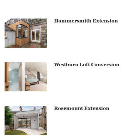
Hammersmith Extension
Westburn Loft Conversion
Rosemount Extension