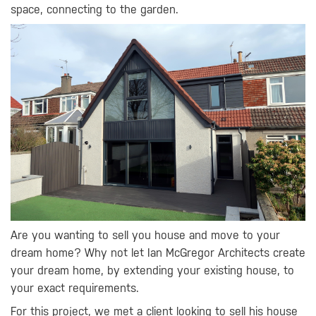
space, connecting to the garden.
Are you wanting to sell you house and move to your
dream home? Why not let Ian McGregor Architects create
your dream home, by extending your existing house, to
your exact requirements.
For this project, we met a client looking to sell his house