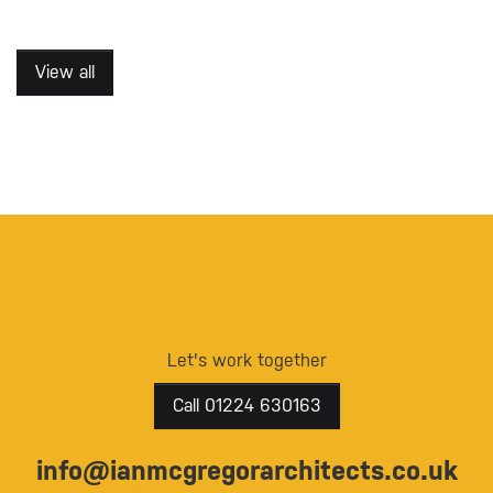
View all
Let's work together
Call 01224 630163
info@ianmcgregorarchitects.co.uk