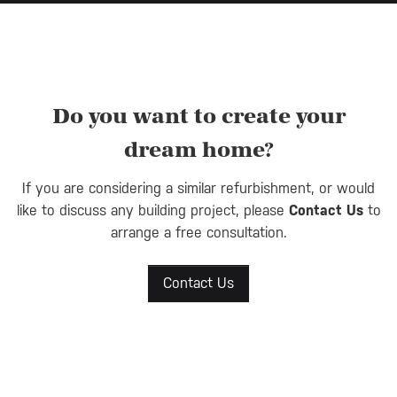
Do you want to create your
dream home?
If you are considering a similar refurbishment, or would
like to discuss any building project, please
Contact Us
to
arrange a free consultation.
Contact Us