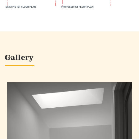
Gallery