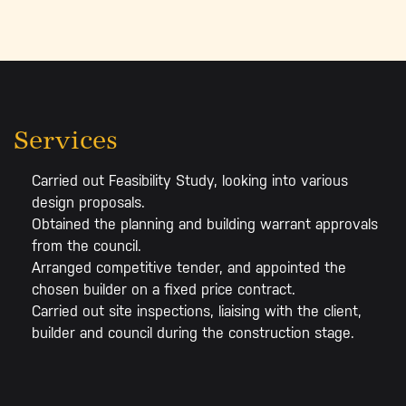
Services
Carried out Feasibility Study, looking into various
design proposals.
Obtained the planning and building warrant approvals
from the council.
Arranged competitive tender, and appointed the
chosen builder on a fixed price contract.
Carried out site inspections, liaising with the client,
builder and council during the construction stage.