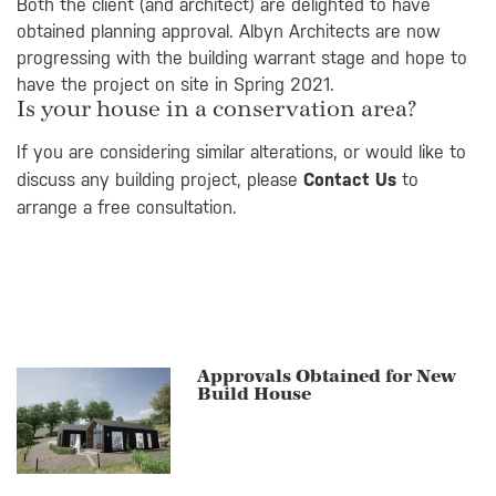
Both the client (and architect) are delighted to have
obtained planning approval. Albyn Architects are now
progressing with the building warrant stage and hope to
have the project on site in Spring 2021.
Is your house in a conservation area?
If you are considering similar alterations, or would like to
discuss any building project, please
Contact Us
to
arrange a free consultation.
Approvals Obtained for New
Build House