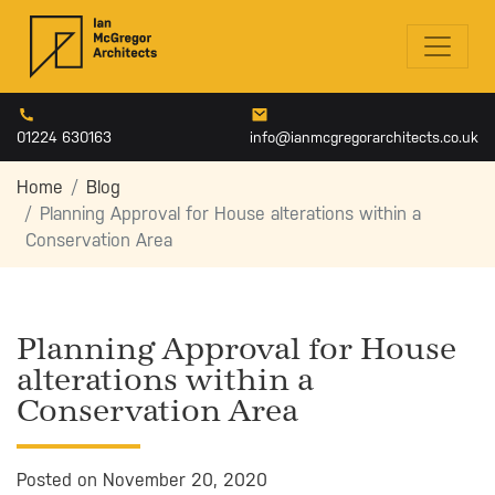
01224 630163
info@ianmcgregorarchitects.co.uk
Home
Blog
Planning Approval for House alterations within a
Conservation Area
Planning Approval for House
alterations within a
Conservation Area
Posted on November 20, 2020