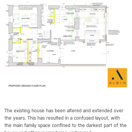
The existing house has been altered and extended over
the years. This has resulted in a confused layout, with
the main family space confined to the darkest part of the