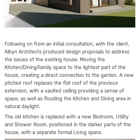
Following on from an initial consultation, with the client,
Albyn Architects produced design proposals to address
the issues of the existing house. Moving the
Kitchen/Dining/Family space to the lightest part of the
house, creating a direct connection to the garden. A new
pitched roof replaces the flat roof of the previous
extension, with a vaulted ceiling providing a sense of
space, as well as flooding the Kitchen and Dining area in
natural daylight.
The old kitchen is replaced with a new Bedroom, Utility
and Shower Room, positioned in the darker parts of the
house, with a separate formal Living space.