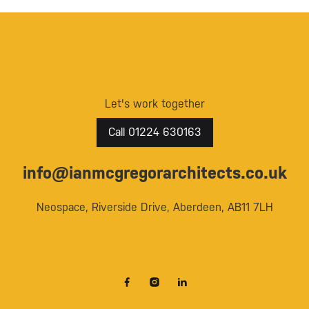
Let's work together
Call 01224 630163
info@ianmcgregorarchitects.co.uk
Neospace, Riverside Drive, Aberdeen, AB11 7LH