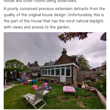
house and other rooms being underused.
A poorly conceived previous extension detracts from the
quality of the original house design. Unfortunately this is
the part of the house that has the most natural daylight,
with views and access to the garden.