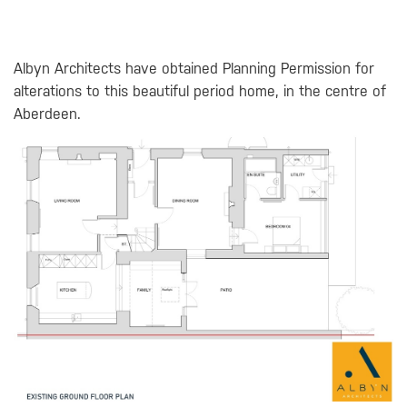
Albyn Architects have obtained Planning Permission for
alterations to this beautiful period home, in the centre of
Aberdeen.