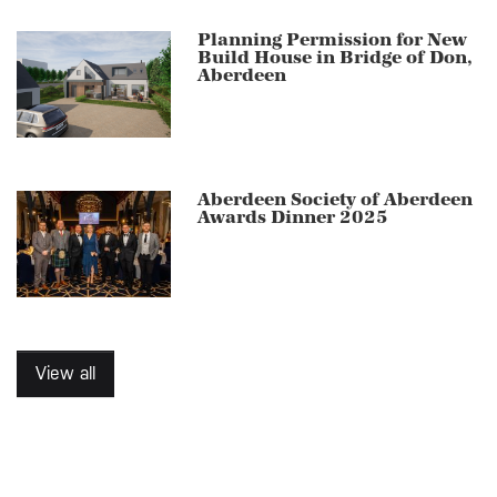
Planning Permission for New
Build House in Bridge of Don,
Aberdeen
Aberdeen Society of Aberdeen
Awards Dinner 2025
View all