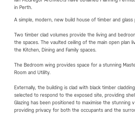
in Perth.
A simple, modern, new build house of timber and glass p
Two timber clad volumes provide the living and bedroo
the spaces. The vaulted ceiling of the main open plan l
the Kitchen, Dining and Family spaces.
The Bedroom wing provides space for a stunning Maste
Room and Utility.
Externally, the building is clad with black timber claddi
selected to respond to the exposed site, providing shel
Glazing has been positioned to maximise the stunning v
providing privacy for both the occupants and the surr