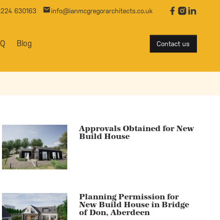
01224 630163
info@ianmcgregorarchitects.co.uk
AQ
Blog
Contact us
Approvals Obtained for New
Build House
Planning Permission for
New Build House in Bridge
of Don, Aberdeen