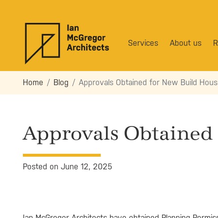
Services
About us
R
Home
Blog
Approvals Obtained for New Build Hou
Approvals Obtained
Posted on June 12, 2025
Ian McGregor Architects have obtained Planning Permiss