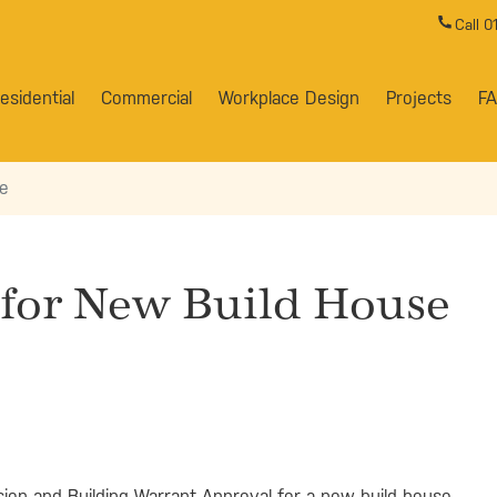
Call 
esidential
Commercial
Workplace Design
Projects
F
se
 for New Build House
ion and Building Warrant Approval for a new build house