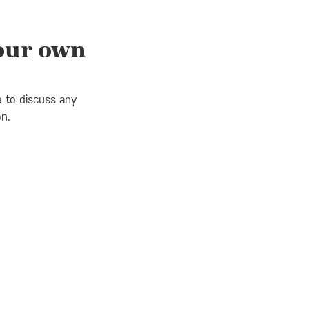
your own
e to discuss any
on.