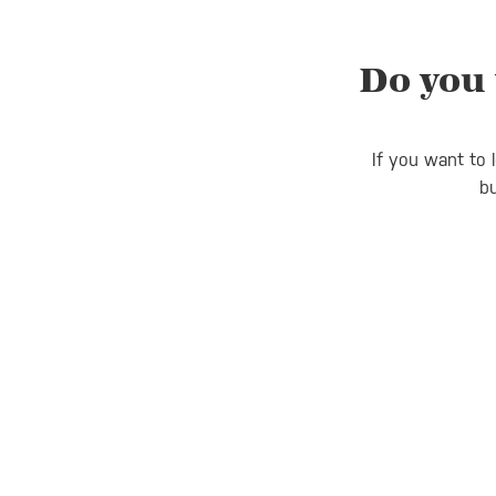
Do you 
If you want to 
bu