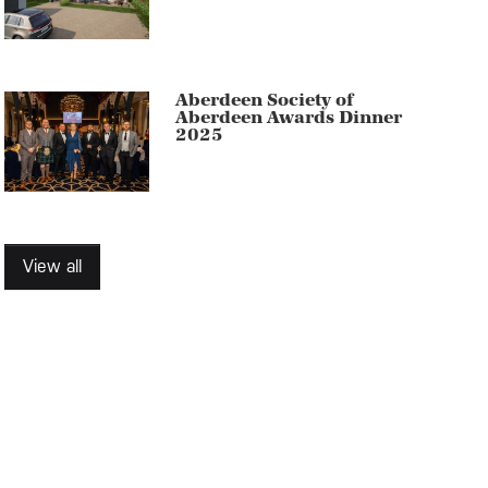
Aberdeen Society of
Aberdeen Awards Dinner
2025
View all