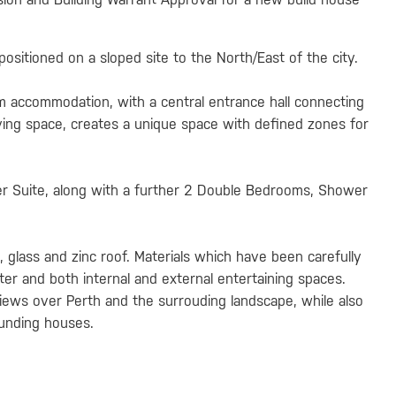
ositioned on a sloped site to the North/East of the city.
m accommodation, with a central entrance hall connecting
iving space, creates a unique space with defined zones for
r Suite, along with a further 2 Double Bedrooms, Shower
ng, glass and zinc roof. Materials which have been carefully
ter and both internal and external entertaining spaces.
iews over Perth and the surrouding landscape, while also
ounding houses.