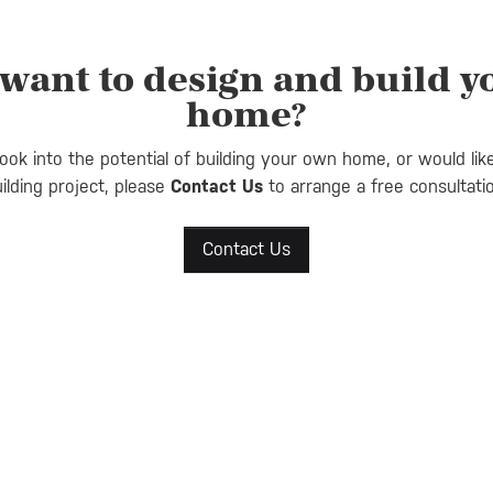
want to design and build 
home?
look into the potential of building your own home, or would lik
ilding project, please
Contact Us
to arrange a free consultati
Contact Us