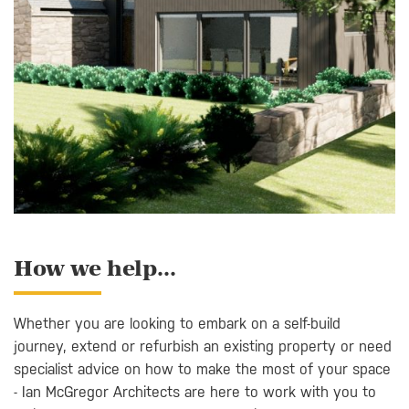
How we help...
Whether you are looking to embark on a self-build
journey, extend or refurbish an existing property or need
specialist advice on how to make the most of your space
- Ian McGregor Architects are here to work with you to