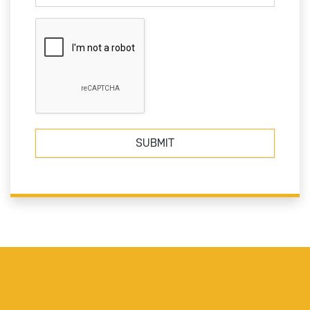
SUBMIT