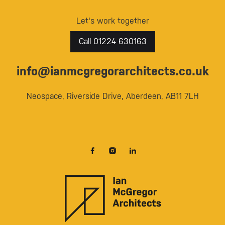
Let's work together
Call 01224 630163
info@ianmcgregorarchitects.co.uk
Neospace, Riverside Drive, Aberdeen, AB11 7LH