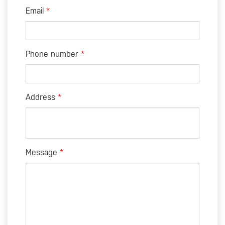
Email
Phone number
Address
Message