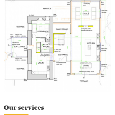
Our services