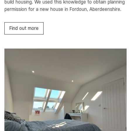
build housing. We used this knowledge to obtain planning
permission for a new house in Fordoun, Aberdeenshire.
Find out more