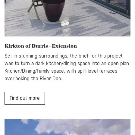
Kirkton of Durris - Extension
Set in stunning surroundings, the brief for this project
was to turn a dark kitchen/dining space into an open plan
Kitchen/Dining/Family space, with split level terraces
overlooking the River Dee.
Find out more