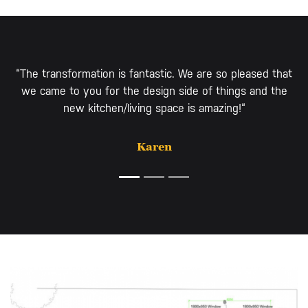
“The transformation is fantastic. We are so pleased that
we came to you for the design side of things and the
new kitchen/living space is amazing!“
Karen