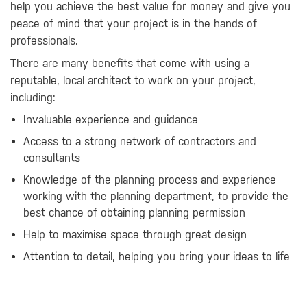
help you achieve the best value for money and give you
peace of mind that your project is in the hands of
professionals.
There are many benefits that come with using a
reputable, local architect to work on your project,
including:
Invaluable experience and guidance
Access to a strong network of contractors and
consultants
Knowledge of the planning process and experience
working with the planning department, to provide the
best chance of obtaining planning permission
Help to maximise space through great design
Attention to detail, helping you bring your ideas to life