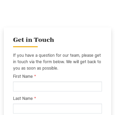
Get in Touch
If you have a question for our team, please get
in touch via the form below. We will get back to
you as soon as possible.
Leave
First Name
this
field
blank
Last Name