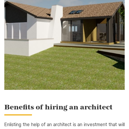
Benefits of hiring an architect
Enlisting the help of an architect is an investment that will