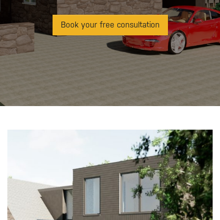
Book your free consultation