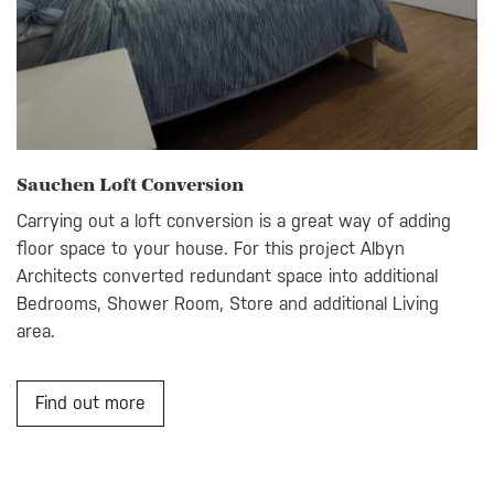
Sauchen Loft Conversion
Carrying out a loft conversion is a great way of adding
floor space to your house. For this project Albyn
Architects converted redundant space into additional
Bedrooms, Shower Room, Store and additional Living
area.
Find out more