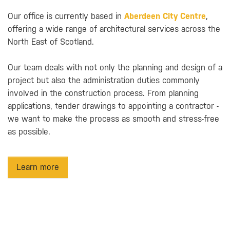
Our office is currently based in
Aberdeen City Centre
,
offering a wide range of architectural services across the
North East of Scotland.
Our team deals with not only the planning and design of a
project but also the administration duties commonly
involved in the construction process. From planning
applications, tender drawings to appointing a contractor -
we want to make the process as smooth and stress-free
as possible.
Learn more