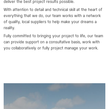
deliver the best project results possible.
With attention to detail and technical skill at the heart of
everything that we do, our team works with a network
of quality, local suppliers to help make your dreams a
reality.
Fully committed to bringing your project to life, our team
can provide support on a consultative basis, work with
you collaboratively or fully project manage your work.