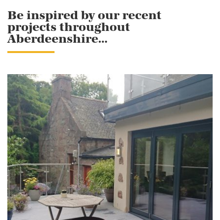
Be inspired by our recent
projects throughout
Aberdeenshire…