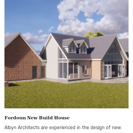
Fordoun New Build House
Albyn Architects are experienced in the design of new