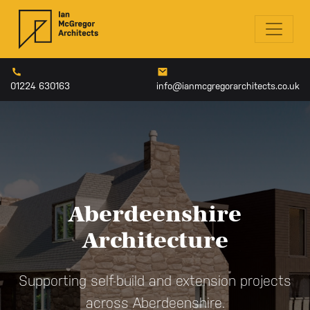
01224 630163
info@ianmcgregorarchitects.co.uk
Aberdeenshire
Architecture
Supporting self-build and extension projects
across Aberdeenshire.